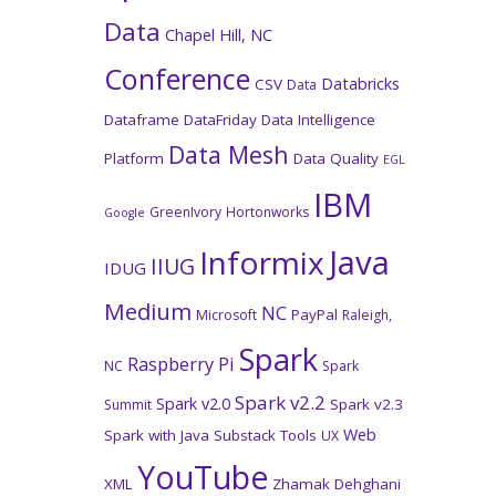
Data
Chapel Hill, NC
Conference
Databricks
CSV
Data
Dataframe
DataFriday
Data Intelligence
Data Mesh
Platform
Data Quality
EGL
IBM
GreenIvory
Hortonworks
Google
Java
Informix
IIUG
IDUG
Medium
NC
PayPal
Microsoft
Raleigh,
Spark
Raspberry Pi
NC
Spark
Spark v2.2
Spark v2.0
Spark v2.3
Summit
Web
Spark with Java
Substack
Tools
UX
YouTube
XML
Zhamak Dehghani