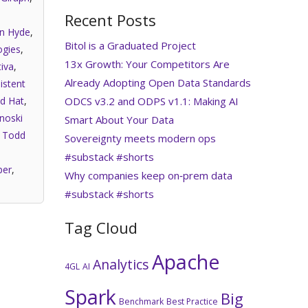
Recent Posts
an Hyde
,
Bitol is a Graduated Project
gies
,
13x Growth: Your Competitors Are
iva
,
Already Adopting Open Data Standards
istent
ODCS v3.2 and ODPS v1.1: Making AI
d Hat
,
noski
Smart About Your Data
,
Todd
Sovereignty meets modern ops
#substack #shorts
per
,
Why companies keep on‑prem data
#substack #shorts
Tag Cloud
Apache
Analytics
4GL
AI
Spark
Big
Benchmark
Best Practice