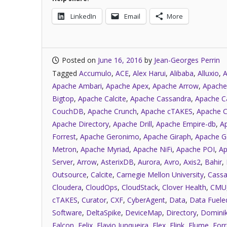
LinkedIn
Email
More
Posted on
June 16, 2016
by
Jean-Georges Perrin
Tagged
Accumulo
,
ACE
,
Alex Harui
,
Alibaba
,
Alluxio
,
A
Apache Ambari
,
Apache Apex
,
Apache Arrow
,
Apache
Bigtop
,
Apache Calcite
,
Apache Cassandra
,
Apache C
CouchDB
,
Apache Crunch
,
Apache cTAKES
,
Apache C
Apache Directory
,
Apache Drill
,
Apache Empire-db
,
A
Forrest
,
Apache Geronimo
,
Apache Giraph
,
Apache G
Metron
,
Apache Myriad
,
Apache NiFi
,
Apache POI
,
Ap
Server
,
Arrow
,
AsterixDB
,
Aurora
,
Avro
,
Axis2
,
Bahir
,
Outsource
,
Calcite
,
Carnegie Mellon University
,
Cassa
Cloudera
,
CloudOps
,
CloudStack
,
Clover Health
,
CMU
cTAKES
,
Curator
,
CXF
,
CyberAgent
,
Data
,
Data Fuele
Software
,
DeltaSpike
,
DeviceMap
,
Directory
,
Dominik
Falcon
,
Felix
,
Flavio Junqueira
,
Flex
,
Flink
,
Flume
,
Forr