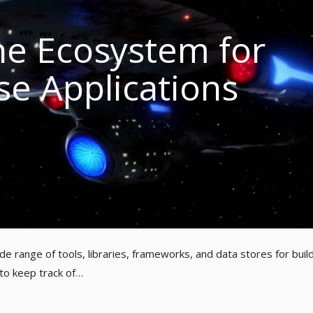
e Ecosystem for
se Applications
e range of tools, libraries, frameworks, and data stores for buil
 to keep track of…