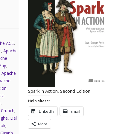
he ACE
,
r
,
Apache
che
Map
,
,
Apache
pache
tion
Spark in Action, Second Edition
zil
Help share:
a
,
,
Crunch
,
LinkedIn
Email
nghe
,
Dell
More
ook
,
,
Giraph
,