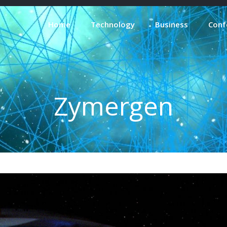
Home
Technology
Business
Conf
Zymergen