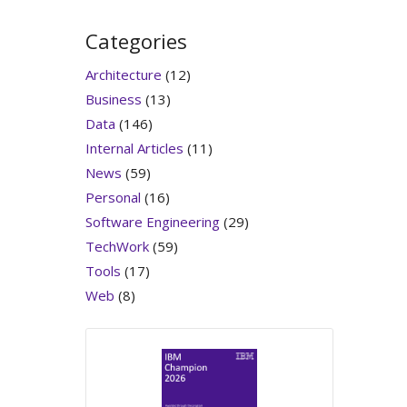
Categories
Architecture
(12)
Business
(13)
Data
(146)
Internal Articles
(11)
News
(59)
Personal
(16)
Software Engineering
(29)
TechWork
(59)
Tools
(17)
Web
(8)