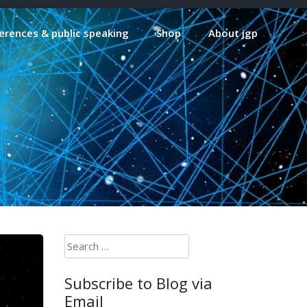
erences & public speaking
Shop
About jgp
Search
for:
Subscribe to Blog via
Email