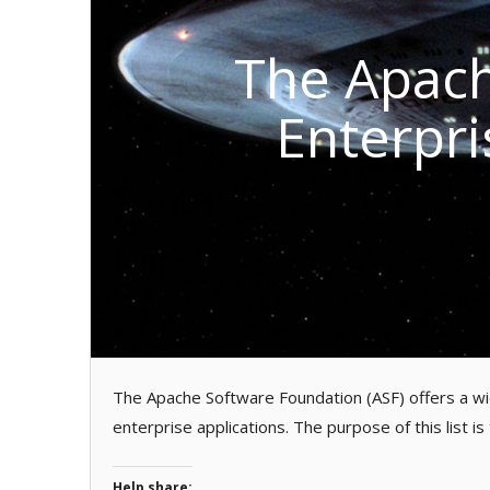
The Apach
Enterpri
The Apache Software Foundation (ASF) offers a wid
enterprise applications. The purpose of this list is
Help share: