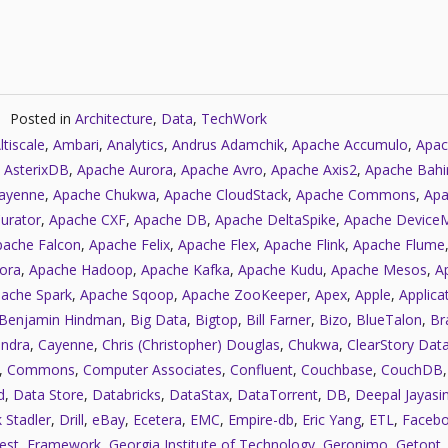
Posted in
Architecture
,
Data
,
TechWork
ltiscale
,
Ambari
,
Analytics
,
Andrus Adamchik
,
Apache Accumulo
,
Apac
 AsterixDB
,
Apache Aurora
,
Apache Avro
,
Apache Axis2
,
Apache Bahi
ayenne
,
Apache Chukwa
,
Apache CloudStack
,
Apache Commons
,
Apa
urator
,
Apache CXF
,
Apache DB
,
Apache DeltaSpike
,
Apache Device
pache Falcon
,
Apache Felix
,
Apache Flex
,
Apache Flink
,
Apache Flume
ora
,
Apache Hadoop
,
Apache Kafka
,
Apache Kudu
,
Apache Mesos
,
A
ache Spark
,
Apache Sqoop
,
Apache ZooKeeper
,
Apex
,
Apple
,
Applica
Benjamin Hindman
,
Big Data
,
Bigtop
,
Bill Farner
,
Bizo
,
BlueTalon
,
Bra
ndra
,
Cayenne
,
Chris (Christopher) Douglas
,
Chukwa
,
ClearStory Dat
,
Commons
,
Computer Associates
,
Confluent
,
Couchbase
,
CouchDB
d
,
Data Store
,
Databricks
,
DataStax
,
DataTorrent
,
DB
,
Deepal Jayasi
 Stadler
,
Drill
,
eBay
,
Ecetera
,
EMC
,
Empire-db
,
Eric Yang
,
ETL
,
Faceb
est
,
Framework
,
Georgia Institute of Technology
,
Geronimo
,
Getopt