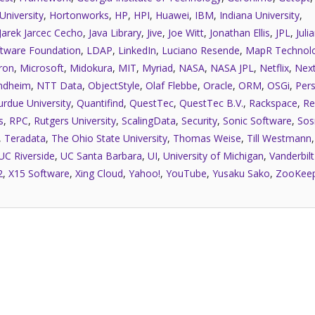
University
,
Hortonworks
,
HP
,
HPI
,
Huawei
,
IBM
,
Indiana University
,
Jarek Jarcec Cecho
,
Java Library
,
Jive
,
Joe Witt
,
Jonathan Ellis
,
JPL
,
Juli
tware Foundation
,
LDAP
,
LinkedIn
,
Luciano Resende
,
MapR Technolo
ron
,
Microsoft
,
Midokura
,
MIT
,
Myriad
,
NASA
,
NASA JPL
,
Netflix
,
Next
ndheim
,
NTT Data
,
ObjectStyle
,
Olaf Flebbe
,
Oracle
,
ORM
,
OSGi
,
Pers
urdue University
,
Quantifind
,
QuestTec
,
QuestTec B.V.
,
Rackspace
,
Re
s
,
RPC
,
Rutgers University
,
ScalingData
,
Security
,
Sonic Software
,
Sos
,
Teradata
,
The Ohio State University
,
Thomas Weise
,
Till Westmann
UC Riverside
,
UC Santa Barbara
,
UI
,
University of Michigan
,
Vanderbilt
2
,
X15 Software
,
Xing Cloud
,
Yahoo!
,
YouTube
,
Yusaku Sako
,
ZooKee