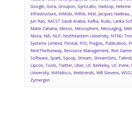
Google
,
Gora
,
Groupon
,
GyroLabs
,
Hadoop
,
Hebrew 
Infrastructure
,
InMobi
,
INRIA
,
Intel
,
Jacques Nadeau
,
Jun Rao
,
KACST Saudi Arabia
,
Kafka
,
Kudu
,
Lanka Sof
Matei Zaharia
,
Mesos
,
Mesosphere
,
Messaging
,
Met
Nicira
,
Nifi
,
NLP
,
Northeastern University
,
NTNU Tro
Systems Limited
,
Pivotal
,
POI
,
Pragsis
,
Publication
,
P
RentTheRunway
,
Resource Management
,
Riot Game
Software
,
Spark
,
Sqoop
,
Stream
,
StreamSets
,
Talend
Lipcon
,
Tools
,
Twitter
,
Uber
,
UC Berkeley
,
UC Irvine
,
University
,
WANdisco
,
Webtrends
,
Will Stevens
,
WSO
Zymergen