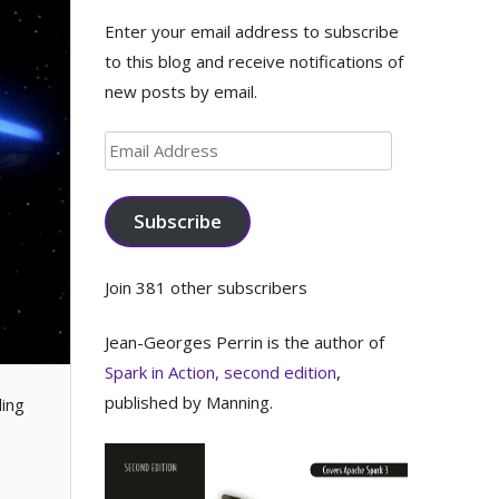
Enter your email address to subscribe
to this blog and receive notifications of
new posts by email.
Email
Address
Subscribe
Join 381 other subscribers
Jean-Georges Perrin is the author of
Spark in Action, second edition
,
published by Manning.
ding