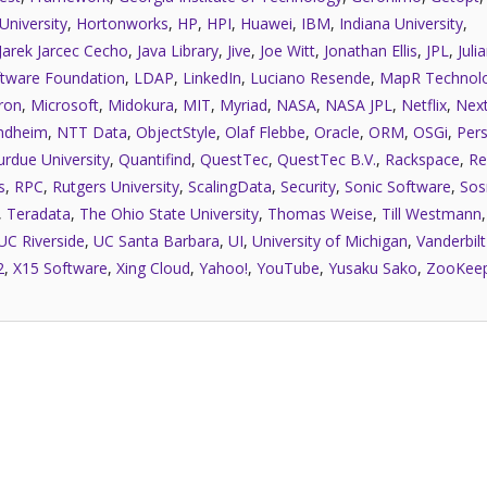
University
,
Hortonworks
,
HP
,
HPI
,
Huawei
,
IBM
,
Indiana University
,
Jarek Jarcec Cecho
,
Java Library
,
Jive
,
Joe Witt
,
Jonathan Ellis
,
JPL
,
Juli
tware Foundation
,
LDAP
,
LinkedIn
,
Luciano Resende
,
MapR Technolo
ron
,
Microsoft
,
Midokura
,
MIT
,
Myriad
,
NASA
,
NASA JPL
,
Netflix
,
Next
ndheim
,
NTT Data
,
ObjectStyle
,
Olaf Flebbe
,
Oracle
,
ORM
,
OSGi
,
Pers
urdue University
,
Quantifind
,
QuestTec
,
QuestTec B.V.
,
Rackspace
,
Re
s
,
RPC
,
Rutgers University
,
ScalingData
,
Security
,
Sonic Software
,
Sos
,
Teradata
,
The Ohio State University
,
Thomas Weise
,
Till Westmann
UC Riverside
,
UC Santa Barbara
,
UI
,
University of Michigan
,
Vanderbilt
2
,
X15 Software
,
Xing Cloud
,
Yahoo!
,
YouTube
,
Yusaku Sako
,
ZooKee