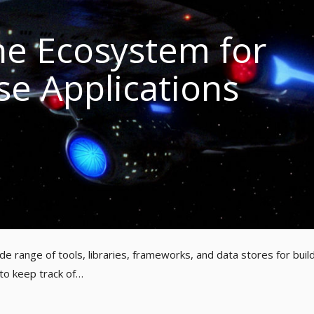
e Ecosystem for
se Applications
e range of tools, libraries, frameworks, and data stores for buil
 to keep track of…