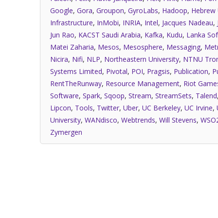
Google
,
Gora
,
Groupon
,
GyroLabs
,
Hadoop
,
Hebrew 
Infrastructure
,
InMobi
,
INRIA
,
Intel
,
Jacques Nadeau
,
Jun Rao
,
KACST Saudi Arabia
,
Kafka
,
Kudu
,
Lanka Sof
Matei Zaharia
,
Mesos
,
Mesosphere
,
Messaging
,
Met
Nicira
,
Nifi
,
NLP
,
Northeastern University
,
NTNU Tro
Systems Limited
,
Pivotal
,
POI
,
Pragsis
,
Publication
,
P
RentTheRunway
,
Resource Management
,
Riot Game
Software
,
Spark
,
Sqoop
,
Stream
,
StreamSets
,
Talend
Lipcon
,
Tools
,
Twitter
,
Uber
,
UC Berkeley
,
UC Irvine
,
University
,
WANdisco
,
Webtrends
,
Will Stevens
,
WSO
Zymergen