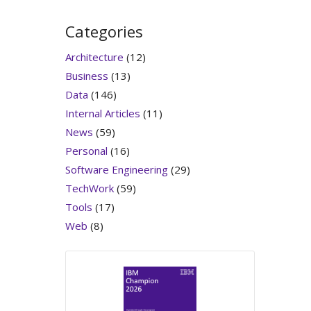
Categories
Architecture
(12)
Business
(13)
Data
(146)
Internal Articles
(11)
News
(59)
Personal
(16)
Software Engineering
(29)
TechWork
(59)
Tools
(17)
Web
(8)