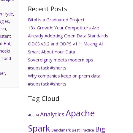
Recent Posts
an Hyde
,
Bitol is a Graduated Project
gies
,
13x Growth: Your Competitors Are
iva
,
Already Adopting Open Data Standards
istent
ODCS v3.2 and ODPS v1.1: Making AI
d Hat
,
noski
Smart About Your Data
,
Todd
Sovereignty meets modern ops
#substack #shorts
per
,
Why companies keep on‑prem data
#substack #shorts
Tag Cloud
Apache
Analytics
4GL
AI
Spark
Big
Benchmark
Best Practice