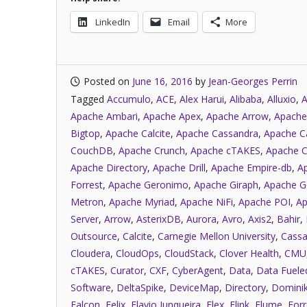
LinkedIn
Email
More
Posted on
June 16, 2016
by
Jean-Georges Perrin
Tagged
Accumulo
,
ACE
,
Alex Harui
,
Alibaba
,
Alluxio
,
A
Apache Ambari
,
Apache Apex
,
Apache Arrow
,
Apache
Bigtop
,
Apache Calcite
,
Apache Cassandra
,
Apache C
CouchDB
,
Apache Crunch
,
Apache cTAKES
,
Apache C
Apache Directory
,
Apache Drill
,
Apache Empire-db
,
A
Forrest
,
Apache Geronimo
,
Apache Giraph
,
Apache G
Metron
,
Apache Myriad
,
Apache NiFi
,
Apache POI
,
Ap
Server
,
Arrow
,
AsterixDB
,
Aurora
,
Avro
,
Axis2
,
Bahir
,
Outsource
,
Calcite
,
Carnegie Mellon University
,
Cassa
Cloudera
,
CloudOps
,
CloudStack
,
Clover Health
,
CMU
cTAKES
,
Curator
,
CXF
,
CyberAgent
,
Data
,
Data Fuele
Software
,
DeltaSpike
,
DeviceMap
,
Directory
,
Dominik
Falcon
,
Felix
,
Flavio Junqueira
,
Flex
,
Flink
,
Flume
,
Forr