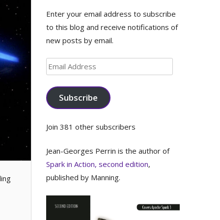
Enter your email address to subscribe
to this blog and receive notifications of
new posts by email.
Email
Address
Subscribe
Join 381 other subscribers
Jean-Georges Perrin is the author of
Spark in Action, second edition
,
published by Manning.
ding