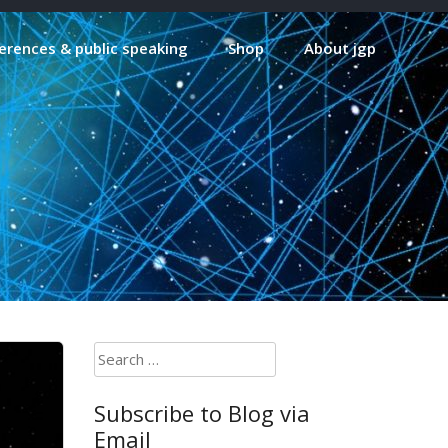
erences & public speaking
Shop
About jgp
Search
for:
Subscribe to Blog via
Email