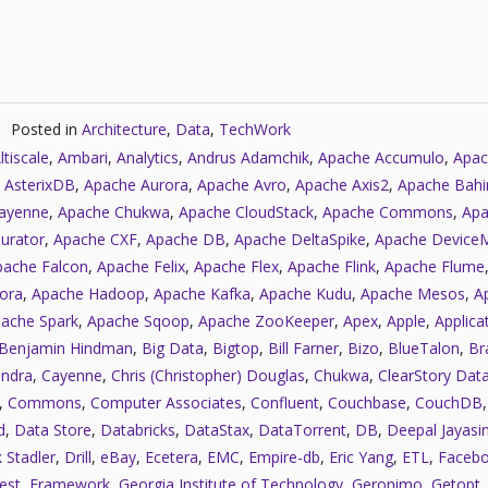
Posted in
Architecture
,
Data
,
TechWork
ltiscale
,
Ambari
,
Analytics
,
Andrus Adamchik
,
Apache Accumulo
,
Apac
 AsterixDB
,
Apache Aurora
,
Apache Avro
,
Apache Axis2
,
Apache Bahi
ayenne
,
Apache Chukwa
,
Apache CloudStack
,
Apache Commons
,
Apa
urator
,
Apache CXF
,
Apache DB
,
Apache DeltaSpike
,
Apache Device
pache Falcon
,
Apache Felix
,
Apache Flex
,
Apache Flink
,
Apache Flume
ora
,
Apache Hadoop
,
Apache Kafka
,
Apache Kudu
,
Apache Mesos
,
A
ache Spark
,
Apache Sqoop
,
Apache ZooKeeper
,
Apex
,
Apple
,
Applica
Benjamin Hindman
,
Big Data
,
Bigtop
,
Bill Farner
,
Bizo
,
BlueTalon
,
Bra
ndra
,
Cayenne
,
Chris (Christopher) Douglas
,
Chukwa
,
ClearStory Dat
,
Commons
,
Computer Associates
,
Confluent
,
Couchbase
,
CouchDB
d
,
Data Store
,
Databricks
,
DataStax
,
DataTorrent
,
DB
,
Deepal Jayasi
 Stadler
,
Drill
,
eBay
,
Ecetera
,
EMC
,
Empire-db
,
Eric Yang
,
ETL
,
Faceb
est
,
Framework
,
Georgia Institute of Technology
,
Geronimo
,
Getopt