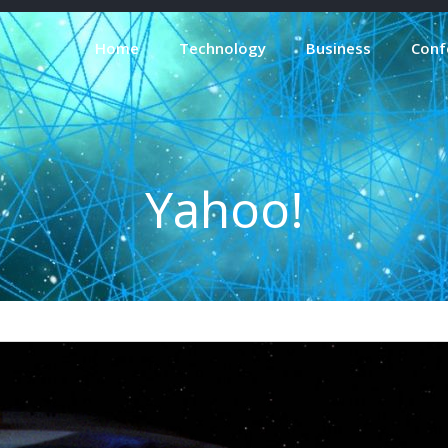
Home
Technology
Business
Conf
Yahoo!