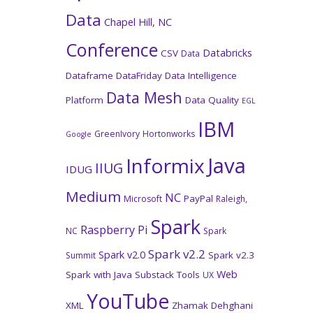
Data
Chapel Hill, NC
Conference
Databricks
CSV
Data
Dataframe
DataFriday
Data Intelligence
Data Mesh
Platform
Data Quality
EGL
IBM
GreenIvory
Hortonworks
Google
Java
Informix
IIUG
IDUG
Medium
NC
PayPal
Microsoft
Raleigh,
Spark
Raspberry Pi
NC
Spark
Spark v2.2
Spark v2.0
Spark v2.3
Summit
Web
Spark with Java
Substack
Tools
UX
YouTube
XML
Zhamak Dehghani