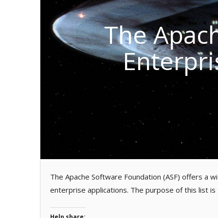
The Apach
Enterpri
The Apache Software Foundation (ASF) offers a wid
enterprise applications. The purpose of this list is
Help share: