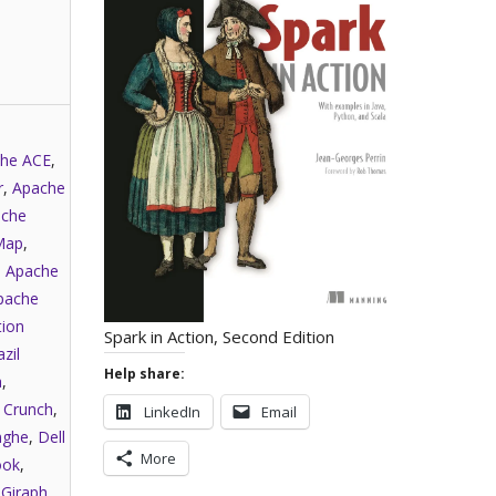
he ACE
,
r
,
Apache
che
Map
,
,
Apache
pache
tion
Spark in Action, Second Edition
zil
Help share:
a
,
,
Crunch
,
LinkedIn
Email
nghe
,
Dell
More
ook
,
,
Giraph
,