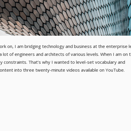
ork on, I am bridging technology and business at the enterprise le
a lot of engineers and architects of various levels. When I am on 
gy constraints. That’s why I wanted to level-set vocabulary and
e content into three twenty-minute videos available on YouTube.