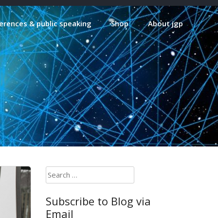
erences & public speaking
Shop
About jgp
Search
for:
Subscribe to Blog via
Email