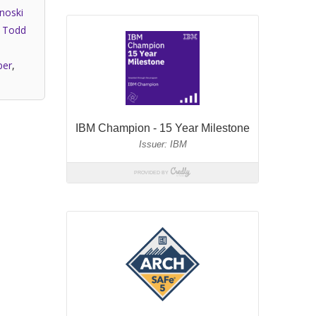
noski
,
Todd
per
,