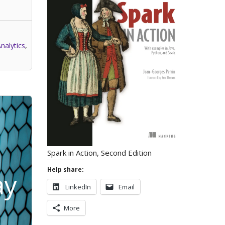
nalytics
,
Spark in Action, Second Edition
Help share:
ay
LinkedIn
Email
More