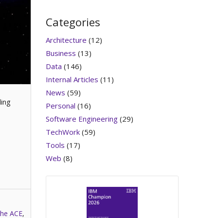
Categories
Architecture
(12)
Business
(13)
Data
(146)
Internal Articles
(11)
News
(59)
ding
Personal
(16)
Software Engineering
(29)
TechWork
(59)
Tools
(17)
Web
(8)
he ACE
,