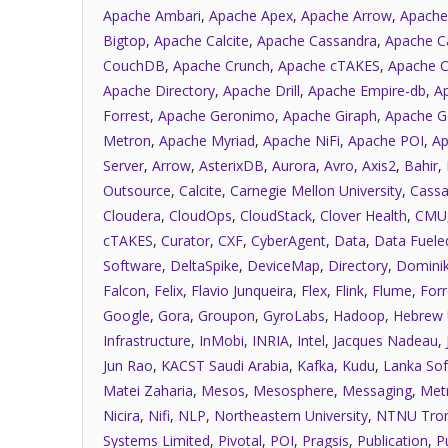
Apache Ambari
,
Apache Apex
,
Apache Arrow
,
Apache
Bigtop
,
Apache Calcite
,
Apache Cassandra
,
Apache C
CouchDB
,
Apache Crunch
,
Apache cTAKES
,
Apache C
Apache Directory
,
Apache Drill
,
Apache Empire-db
,
A
Forrest
,
Apache Geronimo
,
Apache Giraph
,
Apache G
Metron
,
Apache Myriad
,
Apache NiFi
,
Apache POI
,
Ap
Server
,
Arrow
,
AsterixDB
,
Aurora
,
Avro
,
Axis2
,
Bahir
,
Outsource
,
Calcite
,
Carnegie Mellon University
,
Cassa
Cloudera
,
CloudOps
,
CloudStack
,
Clover Health
,
CMU
cTAKES
,
Curator
,
CXF
,
CyberAgent
,
Data
,
Data Fuele
Software
,
DeltaSpike
,
DeviceMap
,
Directory
,
Dominik
Falcon
,
Felix
,
Flavio Junqueira
,
Flex
,
Flink
,
Flume
,
Forr
Google
,
Gora
,
Groupon
,
GyroLabs
,
Hadoop
,
Hebrew 
Infrastructure
,
InMobi
,
INRIA
,
Intel
,
Jacques Nadeau
,
Jun Rao
,
KACST Saudi Arabia
,
Kafka
,
Kudu
,
Lanka Sof
Matei Zaharia
,
Mesos
,
Mesosphere
,
Messaging
,
Met
Nicira
,
Nifi
,
NLP
,
Northeastern University
,
NTNU Tro
Systems Limited
,
Pivotal
,
POI
,
Pragsis
,
Publication
,
P