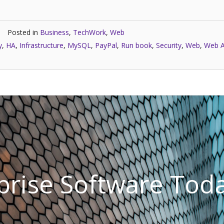
Posted in
Business
,
TechWork
,
Web
y
,
HA
,
Infrastructure
,
MySQL
,
PayPal
,
Run book
,
Security
,
Web
,
Web A
rprise Software Tod