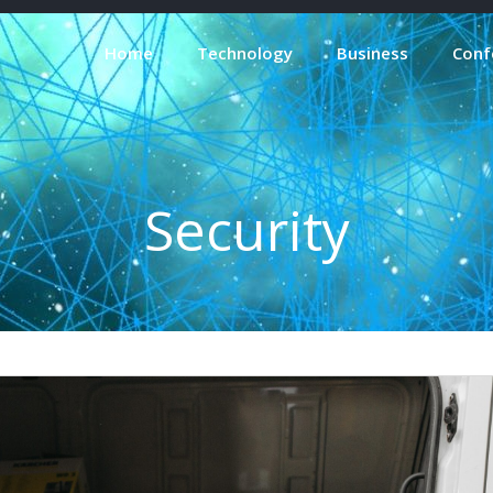
Home
Technology
Business
Conf
Security