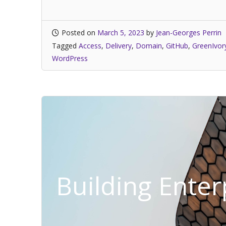
Posted on
March 5, 2023
by
Jean-Georges Perrin
Tagged
Access
,
Delivery
,
Domain
,
GitHub
,
GreenIvor
WordPress
Building Ente