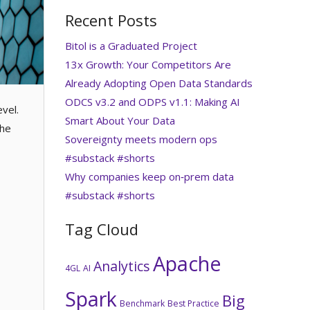
Recent Posts
Bitol is a Graduated Project
13x Growth: Your Competitors Are
Already Adopting Open Data Standards
ODCS v3.2 and ODPS v1.1: Making AI
vel.
Smart About Your Data
the
Sovereignty meets modern ops
#substack #shorts
Why companies keep on‑prem data
#substack #shorts
Tag Cloud
Apache
Analytics
4GL
AI
Spark
Big
Benchmark
Best Practice