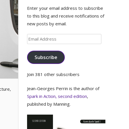
Enter your email address to subscribe
to this blog and receive notifications of
new posts by email.
Email
Address
Subscribe
Join 381 other subscribers
Jean-Georges Perrin is the author of
cture,
Spark in Action, second edition
,
published by Manning.