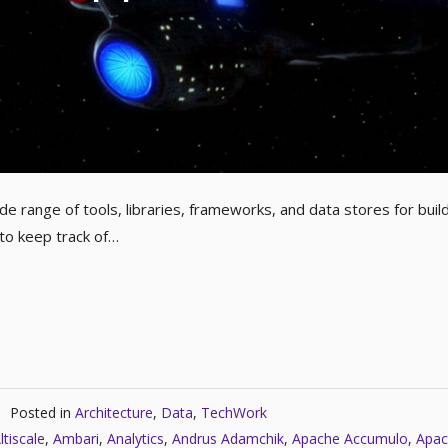
e range of tools, libraries, frameworks, and data stores for buil
 to keep track of…
Posted in
Architecture
,
Data
,
TechWork
ltiscale
,
Ambari
,
Analytics
,
Andrus Adamchik
,
Apache Accumulo
,
Apac