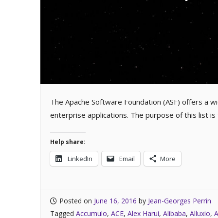
The Apache Software Foundation (ASF) offers a wid
enterprise applications. The purpose of this list is
Help share:
LinkedIn
Email
More
Posted on
June 16, 2016
by
Jean-Georges Perrin
Tagged
Accumulo
,
ACE
,
Alex Harui
,
Alibaba
,
Alluxio
,
A