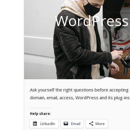
WordPress 
Ask yourself the right questions before accepting
domain, email, access, WordPress and its plug-ins 
Help share:
LinkedIn
Email
More