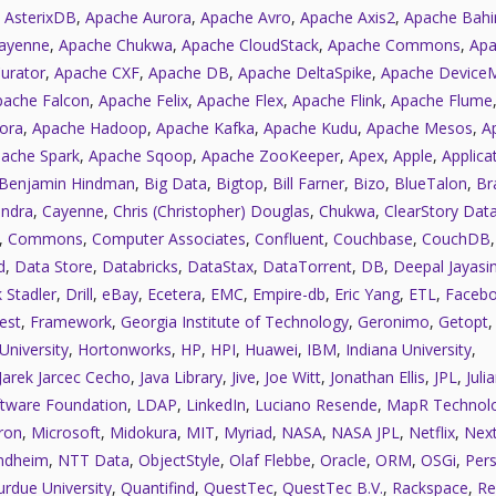
 AsterixDB
,
Apache Aurora
,
Apache Avro
,
Apache Axis2
,
Apache Bahi
ayenne
,
Apache Chukwa
,
Apache CloudStack
,
Apache Commons
,
Apa
urator
,
Apache CXF
,
Apache DB
,
Apache DeltaSpike
,
Apache Device
pache Falcon
,
Apache Felix
,
Apache Flex
,
Apache Flink
,
Apache Flume
ora
,
Apache Hadoop
,
Apache Kafka
,
Apache Kudu
,
Apache Mesos
,
A
ache Spark
,
Apache Sqoop
,
Apache ZooKeeper
,
Apex
,
Apple
,
Applica
Benjamin Hindman
,
Big Data
,
Bigtop
,
Bill Farner
,
Bizo
,
BlueTalon
,
Bra
ndra
,
Cayenne
,
Chris (Christopher) Douglas
,
Chukwa
,
ClearStory Dat
,
Commons
,
Computer Associates
,
Confluent
,
Couchbase
,
CouchDB
d
,
Data Store
,
Databricks
,
DataStax
,
DataTorrent
,
DB
,
Deepal Jayasi
 Stadler
,
Drill
,
eBay
,
Ecetera
,
EMC
,
Empire-db
,
Eric Yang
,
ETL
,
Faceb
est
,
Framework
,
Georgia Institute of Technology
,
Geronimo
,
Getopt
University
,
Hortonworks
,
HP
,
HPI
,
Huawei
,
IBM
,
Indiana University
,
Jarek Jarcec Cecho
,
Java Library
,
Jive
,
Joe Witt
,
Jonathan Ellis
,
JPL
,
Juli
tware Foundation
,
LDAP
,
LinkedIn
,
Luciano Resende
,
MapR Technolo
ron
,
Microsoft
,
Midokura
,
MIT
,
Myriad
,
NASA
,
NASA JPL
,
Netflix
,
Next
ndheim
,
NTT Data
,
ObjectStyle
,
Olaf Flebbe
,
Oracle
,
ORM
,
OSGi
,
Pers
urdue University
,
Quantifind
,
QuestTec
,
QuestTec B.V.
,
Rackspace
,
Re