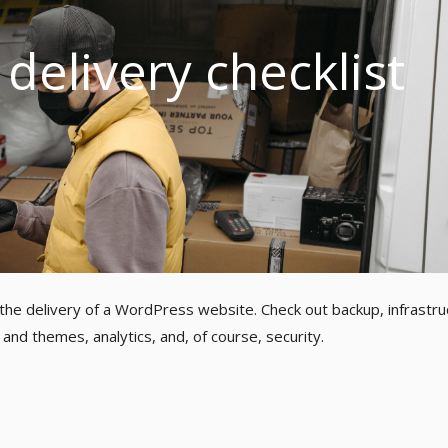
delivery checklist
 the delivery of a WordPress website. Check out backup, infrastru
and themes, analytics, and, of course, security.