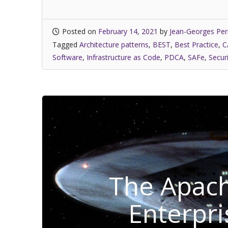
Posted on
February 14, 2021
by
Jean-Georges Per
Tagged
Architecture patterns
,
BEST
,
Best Practice
,
C
Software
,
Infrastructure as Code
,
PDCA
,
SAFe
,
Secur
The Apach
Enterpri