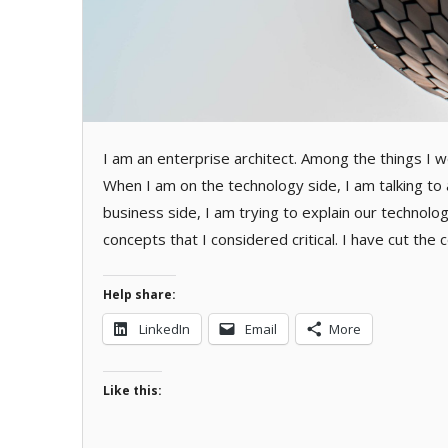
I am an enterprise architect. Among the things I w
When I am on the technology side, I am talking to 
business side, I am trying to explain our technolo
concepts that I considered critical. I have cut th
Help share:
LinkedIn
Email
More
Like this: