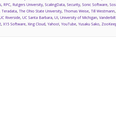
s
,
RPC
,
Rutgers University
,
ScalingData
,
Security
,
Sonic Software
,
Sos
,
Teradata
,
The Ohio State University
,
Thomas Weise
,
Till Westmann
UC Riverside
,
UC Santa Barbara
,
UI
,
University of Michigan
,
Vanderbilt
2
,
X15 Software
,
Xing Cloud
,
Yahoo!
,
YouTube
,
Yusaku Sako
,
ZooKee