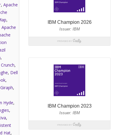
r
,
Apache
che
Map
,
,
Apache
pache
tion
zil
a
,
,
Crunch
,
nghe
,
Dell
ook
,
,
Giraph
,
an Hyde
,
gies
,
iva
,
istent
d Hat
,