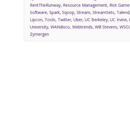
RentTheRunway
,
Resource Management
,
Riot Game
Software
,
Spark
,
Sqoop
,
Stream
,
StreamSets
,
Talend
Lipcon
,
Tools
,
Twitter
,
Uber
,
UC Berkeley
,
UC Irvine
,
University
,
WANdisco
,
Webtrends
,
Will Stevens
,
WSO
Zymergen