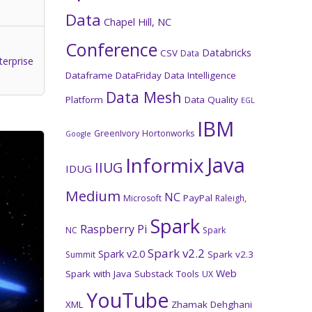
Data
Chapel Hill, NC
Conference
Databricks
CSV
Data
terprise
Dataframe
DataFriday
Data Intelligence
Data Mesh
Platform
Data Quality
EGL
IBM
GreenIvory
Hortonworks
Google
Java
Informix
IIUG
IDUG
Medium
NC
PayPal
Microsoft
Raleigh,
Spark
Raspberry Pi
NC
Spark
Spark v2.2
Spark v2.0
Spark v2.3
Summit
Web
Spark with Java
Substack
Tools
UX
YouTube
XML
Zhamak Dehghani