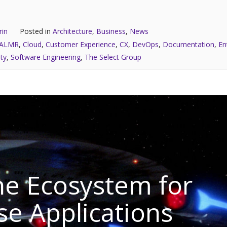
rin
Posted in
Architecture
,
Business
,
News
ALMR
,
Cloud
,
Customer Experience
,
CX
,
DevOps
,
Documentation
,
En
ity
,
Software Engineering
,
The Select Group
e Ecosystem for
se Applications