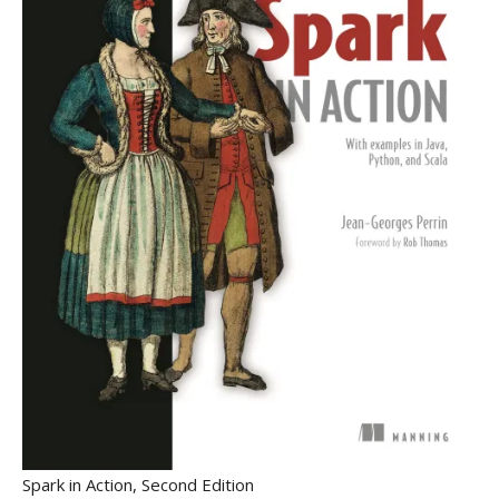
Spark in Action, Second Edition