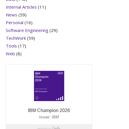
Internal Articles
(11)
News
(59)
Personal
(16)
Software Engineering
(29)
TechWork
(59)
Tools
(17)
Web
(8)