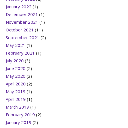
January 2022
(1)
December 2021
(1)
November 2021
(1)
October 2021
(11)
September 2021
(2)
May 2021
(1)
February 2021
(1)
July 2020
(3)
June 2020
(2)
May 2020
(3)
April 2020
(2)
May 2019
(1)
April 2019
(1)
March 2019
(1)
February 2019
(2)
January 2019
(2)