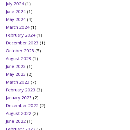
July 2024
(1)
June 2024
(1)
May 2024
(4)
March 2024
(1)
February 2024
(1)
December 2023
(1)
October 2023
(5)
August 2023
(1)
June 2023
(1)
May 2023
(2)
March 2023
(7)
February 2023
(3)
January 2023
(2)
December 2022
(2)
August 2022
(2)
June 2022
(1)
February 2022
(2)