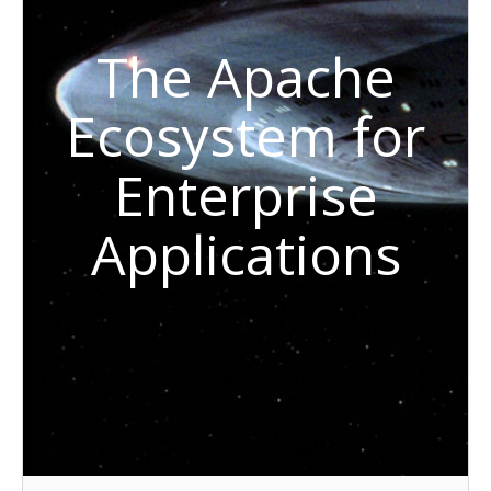
The Apache
Ecosystem for
Enterprise
Applications