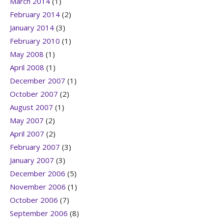
March 2014
(1)
February 2014
(2)
January 2014
(3)
February 2010
(1)
May 2008
(1)
April 2008
(1)
December 2007
(1)
October 2007
(2)
August 2007
(1)
May 2007
(2)
April 2007
(2)
February 2007
(3)
January 2007
(3)
December 2006
(5)
November 2006
(1)
October 2006
(7)
September 2006
(8)