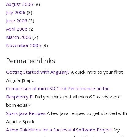
August 2006
(8)
July 2006
(3)
June 2006
(5)
April 2006
(2)
March 2006
(2)
November 2005
(3)
Permatechlinks
Getting Started with AngularJS
A quick intro to your first
AngularJS app.
Comparison of microSD Card Performance on the
Raspberry Pi
Did you think that all microSD cards were
born equal?
Spark Java Recipes
A few Java recipes to get started with
Apache Spark
A few Guidelines for a Successful Software Project
My