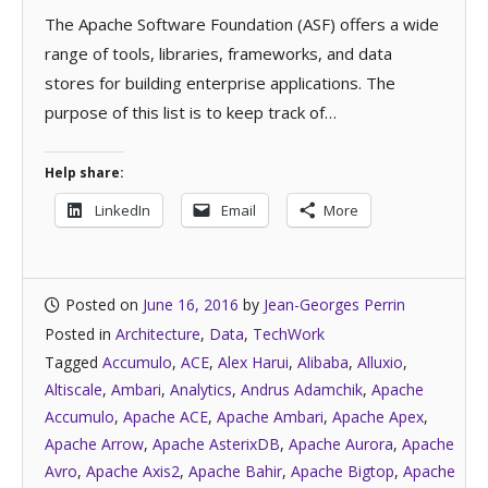
The Apache Software Foundation (ASF) offers a wide
range of tools, libraries, frameworks, and data
stores for building enterprise applications. The
purpose of this list is to keep track of…
Help share:
LinkedIn
Email
More
Posted on
June 16, 2016
by
Jean-Georges Perrin
Posted in
Architecture
,
Data
,
TechWork
Tagged
Accumulo
,
ACE
,
Alex Harui
,
Alibaba
,
Alluxio
,
Altiscale
,
Ambari
,
Analytics
,
Andrus Adamchik
,
Apache
Accumulo
,
Apache ACE
,
Apache Ambari
,
Apache Apex
,
Apache Arrow
,
Apache AsterixDB
,
Apache Aurora
,
Apache
Avro
,
Apache Axis2
,
Apache Bahir
,
Apache Bigtop
,
Apache