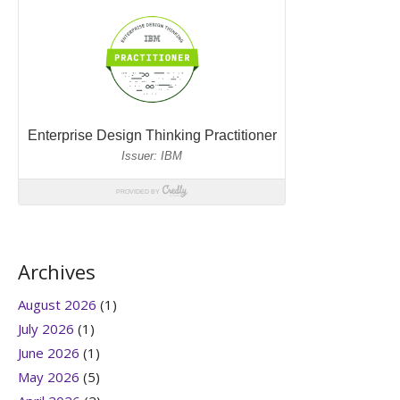
Archives
August 2026
(1)
July 2026
(1)
June 2026
(1)
May 2026
(5)