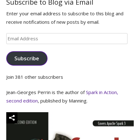
Subscribe to Blog via Email
Enter your email address to subscribe to this blog and
receive notifications of new posts by email.
Email
Address
Subscribe
Join 381 other subscribers
Jean-Georges Perrin is the author of
Spark in Action,
second edition
, published by Manning.