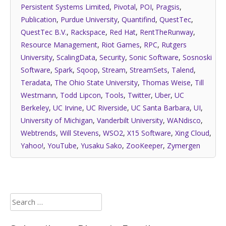
Persistent Systems Limited
,
Pivotal
,
POI
,
Pragsis
,
Publication
,
Purdue University
,
Quantifind
,
QuestTec
,
QuestTec B.V.
,
Rackspace
,
Red Hat
,
RentTheRunway
,
Resource Management
,
Riot Games
,
RPC
,
Rutgers
University
,
ScalingData
,
Security
,
Sonic Software
,
Sosnoski
Software
,
Spark
,
Sqoop
,
Stream
,
StreamSets
,
Talend
,
Teradata
,
The Ohio State University
,
Thomas Weise
,
Till
Westmann
,
Todd Lipcon
,
Tools
,
Twitter
,
Uber
,
UC
Berkeley
,
UC Irvine
,
UC Riverside
,
UC Santa Barbara
,
UI
,
University of Michigan
,
Vanderbilt University
,
WANdisco
,
Webtrends
,
Will Stevens
,
WSO2
,
X15 Software
,
Xing Cloud
,
Yahoo!
,
YouTube
,
Yusaku Sako
,
ZooKeeper
,
Zymergen
Search
for: