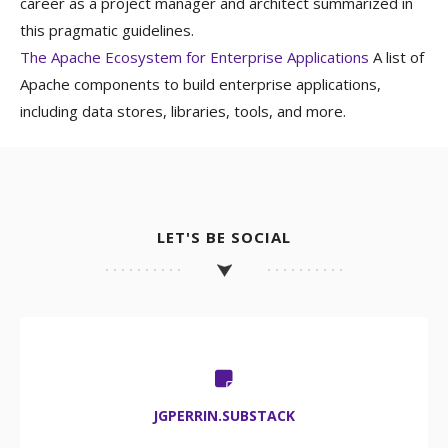
career as a project manager and architect summarized in
this pragmatic guidelines.
The Apache Ecosystem for Enterprise Applications
A list of
Apache components to build enterprise applications,
including data stores, libraries, tools, and more.
LET'S BE SOCIAL
JGPERRIN.SUBSTACK