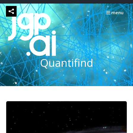
Skip
to
menu
content
Quantifind