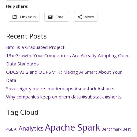
Help share:
LinkedIn
Email
More
Recent Posts
Bitol is a Graduated Project
13x Growth: Your Competitors Are Already Adopting Open
Data Standards
ODCS v3.2 and ODPS v1.1: Making AI Smart About Your
Data
Sovereignty meets modern ops #substack #shorts
Why companies keep on‑prem data #substack #shorts
Tag Cloud
Apache Spark
Analytics
4GL
AI
Benchmark
Best