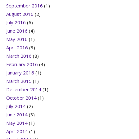
September 2016
(1)
August 2016
(2)
July 2016
(6)
June 2016
(4)
May 2016
(1)
April 2016
(3)
March 2016
(8)
February 2016
(4)
January 2016
(1)
March 2015
(1)
December 2014
(1)
October 2014
(1)
July 2014
(2)
June 2014
(3)
May 2014
(1)
April 2014
(1)