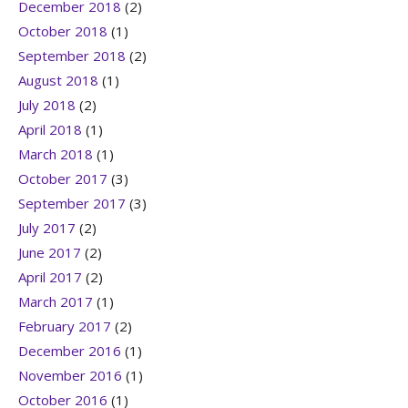
December 2018
(2)
October 2018
(1)
September 2018
(2)
August 2018
(1)
July 2018
(2)
April 2018
(1)
March 2018
(1)
October 2017
(3)
September 2017
(3)
July 2017
(2)
June 2017
(2)
April 2017
(2)
March 2017
(1)
February 2017
(2)
December 2016
(1)
November 2016
(1)
October 2016
(1)