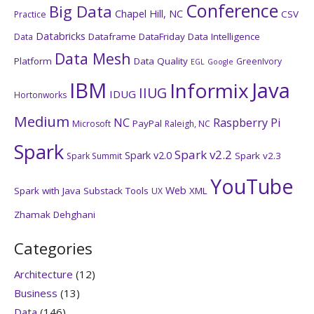
Conference
Big Data
Chapel Hill, NC
CSV
Practice
Databricks
Dataframe
DataFriday
Data Intelligence
Data
Data Mesh
Platform
Data Quality
GreenIvory
EGL
Google
IBM
Java
Informix
IIUG
IDUG
Hortonworks
Medium
NC
Raspberry Pi
PayPal
Microsoft
Raleigh, NC
Spark
Spark v2.2
Spark v2.0
Spark v2.3
Spark Summit
YouTube
Web
Spark with Java
Substack
Tools
XML
UX
Zhamak Dehghani
Categories
Architecture
(12)
Business
(13)
Data
(146)