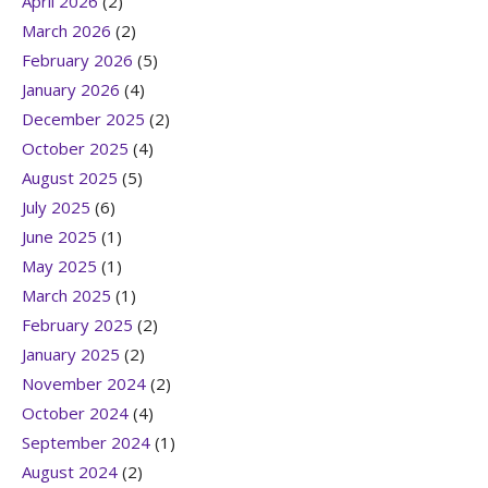
April 2026
(2)
March 2026
(2)
February 2026
(5)
January 2026
(4)
December 2025
(2)
October 2025
(4)
August 2025
(5)
July 2025
(6)
June 2025
(1)
May 2025
(1)
March 2025
(1)
February 2025
(2)
January 2025
(2)
November 2024
(2)
October 2024
(4)
September 2024
(1)
August 2024
(2)