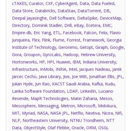
cTAKES
,
Curator
,
CXF
,
CyberAgent
,
Data
,
Data Fueled
,
Data Store
,
Databricks
,
DataStax
,
DataTorrent
,
DB
,
Deepal Jayasinghe
,
Dell Software
,
DeltaSpike
,
DeviceMap
,
Directory
,
Dominik Stadler
,
Drill
,
eBay
,
Ecetera
,
EMC
,
Empire-db
,
Eric Yang
,
ETL
,
Facebook
,
Falcon
,
Felix
,
Flavio
Junqueira
,
Flex
,
Flink
,
Flume
,
Forrest
,
Framework
,
Georgia
Institute of Technology
,
Geronimo
,
Getopt
,
Giraph
,
Google
,
Gora
,
Groupon
,
GyroLabs
,
Hadoop
,
Hebrew University
,
Hortonworks
,
HP
,
HPI
,
Huawei
,
IBM
,
Indiana University
,
Infrastructure
,
InMobi
,
INRIA
,
Intel
,
Jacques Nadeau
,
Jarek
Jarcec Cecho
,
Java Library
,
Jive
,
Joe Witt
,
Jonathan Ellis
,
JPL
,
Julian Hyde
,
Jun Rao
,
KACST Saudi Arabia
,
Kafka
,
Kudu
,
Lanka Software Foundation
,
LDAP
,
LinkedIn
,
Luciano
Resende
,
MapR Technologies
,
Matei Zaharia
,
Mesos
,
Mesosphere
,
Messaging
,
Metron
,
Microsoft
,
Midokura
,
MIT
,
Myriad
,
NASA
,
NASA JPL
,
Netflix
,
Nextiva
,
Nicira
,
Nifi
,
NLP
,
Northeastern University
,
NTNU Trondheim
,
NTT
Data
,
ObjectStyle
,
Olaf Flebbe
,
Oracle
,
ORM
,
OSGi
,