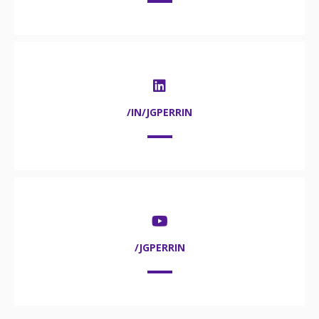
/IN/JGPERRIN
/JGPERRIN