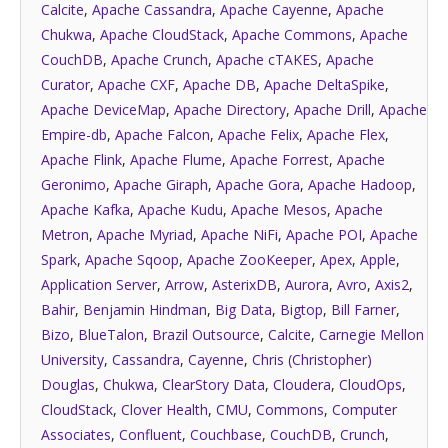
Calcite
,
Apache Cassandra
,
Apache Cayenne
,
Apache
Chukwa
,
Apache CloudStack
,
Apache Commons
,
Apache
CouchDB
,
Apache Crunch
,
Apache cTAKES
,
Apache
Curator
,
Apache CXF
,
Apache DB
,
Apache DeltaSpike
,
Apache DeviceMap
,
Apache Directory
,
Apache Drill
,
Apache
Empire-db
,
Apache Falcon
,
Apache Felix
,
Apache Flex
,
Apache Flink
,
Apache Flume
,
Apache Forrest
,
Apache
Geronimo
,
Apache Giraph
,
Apache Gora
,
Apache Hadoop
,
Apache Kafka
,
Apache Kudu
,
Apache Mesos
,
Apache
Metron
,
Apache Myriad
,
Apache NiFi
,
Apache POI
,
Apache
Spark
,
Apache Sqoop
,
Apache ZooKeeper
,
Apex
,
Apple
,
Application Server
,
Arrow
,
AsterixDB
,
Aurora
,
Avro
,
Axis2
,
Bahir
,
Benjamin Hindman
,
Big Data
,
Bigtop
,
Bill Farner
,
Bizo
,
BlueTalon
,
Brazil Outsource
,
Calcite
,
Carnegie Mellon
University
,
Cassandra
,
Cayenne
,
Chris (Christopher)
Douglas
,
Chukwa
,
ClearStory Data
,
Cloudera
,
CloudOps
,
CloudStack
,
Clover Health
,
CMU
,
Commons
,
Computer
Associates
,
Confluent
,
Couchbase
,
CouchDB
,
Crunch
,