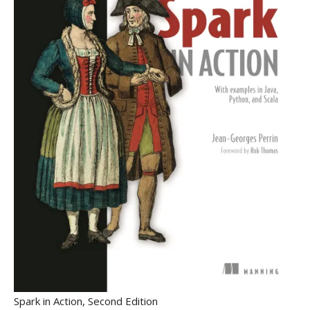
Spark in Action, Second Edition