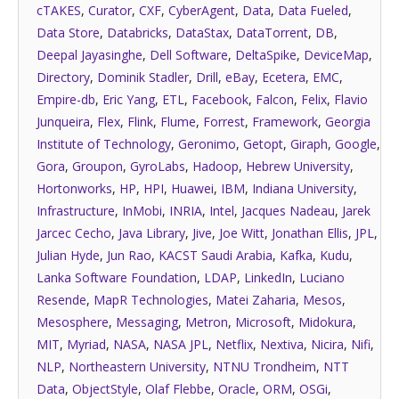
cTAKES
,
Curator
,
CXF
,
CyberAgent
,
Data
,
Data Fueled
,
Data Store
,
Databricks
,
DataStax
,
DataTorrent
,
DB
,
Deepal Jayasinghe
,
Dell Software
,
DeltaSpike
,
DeviceMap
,
Directory
,
Dominik Stadler
,
Drill
,
eBay
,
Ecetera
,
EMC
,
Empire-db
,
Eric Yang
,
ETL
,
Facebook
,
Falcon
,
Felix
,
Flavio
Junqueira
,
Flex
,
Flink
,
Flume
,
Forrest
,
Framework
,
Georgia
Institute of Technology
,
Geronimo
,
Getopt
,
Giraph
,
Google
,
Gora
,
Groupon
,
GyroLabs
,
Hadoop
,
Hebrew University
,
Hortonworks
,
HP
,
HPI
,
Huawei
,
IBM
,
Indiana University
,
Infrastructure
,
InMobi
,
INRIA
,
Intel
,
Jacques Nadeau
,
Jarek
Jarcec Cecho
,
Java Library
,
Jive
,
Joe Witt
,
Jonathan Ellis
,
JPL
,
Julian Hyde
,
Jun Rao
,
KACST Saudi Arabia
,
Kafka
,
Kudu
,
Lanka Software Foundation
,
LDAP
,
LinkedIn
,
Luciano
Resende
,
MapR Technologies
,
Matei Zaharia
,
Mesos
,
Mesosphere
,
Messaging
,
Metron
,
Microsoft
,
Midokura
,
MIT
,
Myriad
,
NASA
,
NASA JPL
,
Netflix
,
Nextiva
,
Nicira
,
Nifi
,
NLP
,
Northeastern University
,
NTNU Trondheim
,
NTT
Data
,
ObjectStyle
,
Olaf Flebbe
,
Oracle
,
ORM
,
OSGi
,