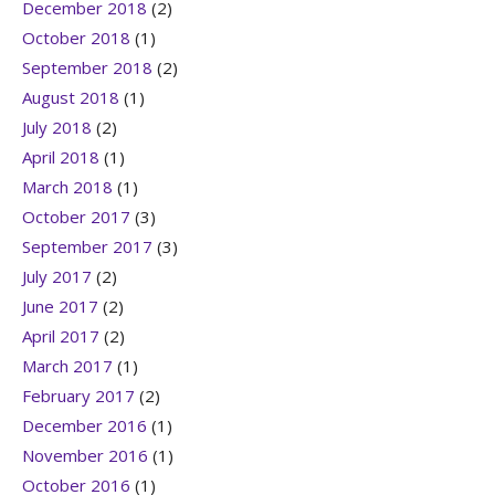
December 2018
(2)
October 2018
(1)
September 2018
(2)
August 2018
(1)
July 2018
(2)
April 2018
(1)
March 2018
(1)
October 2017
(3)
September 2017
(3)
July 2017
(2)
June 2017
(2)
April 2017
(2)
March 2017
(1)
February 2017
(2)
December 2016
(1)
November 2016
(1)
October 2016
(1)