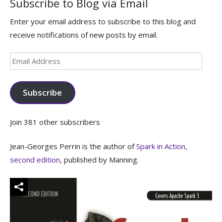
Subscribe to Blog via Email
Enter your email address to subscribe to this blog and
receive notifications of new posts by email.
Email
Address
Subscribe
Join 381 other subscribers
Jean-Georges Perrin is the author of
Spark in Action,
second edition
, published by Manning.