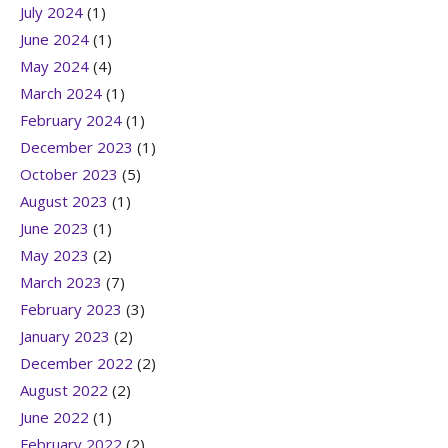
July 2024
(1)
June 2024
(1)
May 2024
(4)
March 2024
(1)
February 2024
(1)
December 2023
(1)
October 2023
(5)
August 2023
(1)
June 2023
(1)
May 2023
(2)
March 2023
(7)
February 2023
(3)
January 2023
(2)
December 2022
(2)
August 2022
(2)
June 2022
(1)
February 2022
(2)