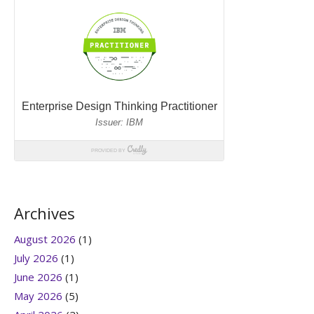
Archives
August 2026
(1)
July 2026
(1)
June 2026
(1)
May 2026
(5)