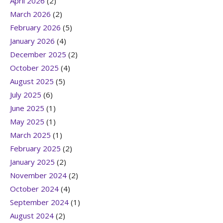
April 2026
(2)
March 2026
(2)
February 2026
(5)
January 2026
(4)
December 2025
(2)
October 2025
(4)
August 2025
(5)
July 2025
(6)
June 2025
(1)
May 2025
(1)
March 2025
(1)
February 2025
(2)
January 2025
(2)
November 2024
(2)
October 2024
(4)
September 2024
(1)
August 2024
(2)