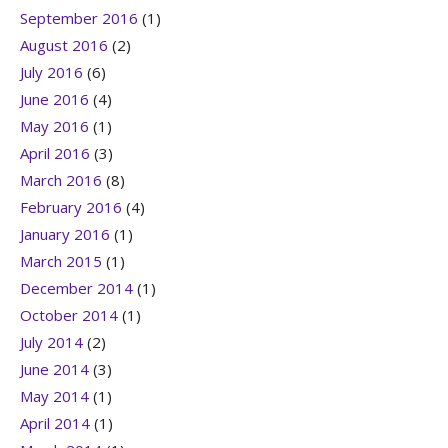
September 2016
(1)
August 2016
(2)
July 2016
(6)
June 2016
(4)
May 2016
(1)
April 2016
(3)
March 2016
(8)
February 2016
(4)
January 2016
(1)
March 2015
(1)
December 2014
(1)
October 2014
(1)
July 2014
(2)
June 2014
(3)
May 2014
(1)
April 2014
(1)