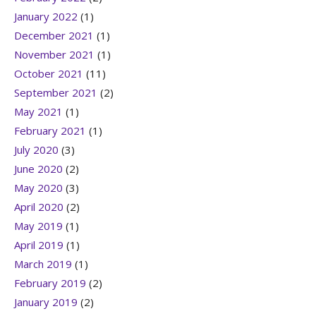
January 2022
(1)
December 2021
(1)
November 2021
(1)
October 2021
(11)
September 2021
(2)
May 2021
(1)
February 2021
(1)
July 2020
(3)
June 2020
(2)
May 2020
(3)
April 2020
(2)
May 2019
(1)
April 2019
(1)
March 2019
(1)
February 2019
(2)
January 2019
(2)