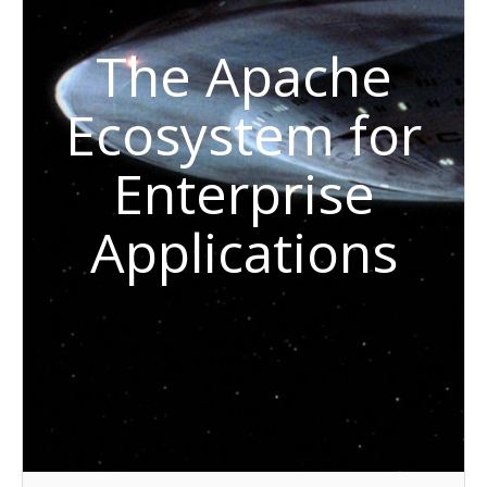
The Apache
Ecosystem for
Enterprise
Applications