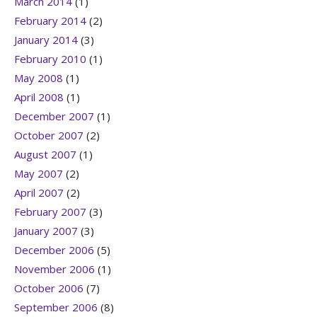
March 2014
(1)
February 2014
(2)
January 2014
(3)
February 2010
(1)
May 2008
(1)
April 2008
(1)
December 2007
(1)
October 2007
(2)
August 2007
(1)
May 2007
(2)
April 2007
(2)
February 2007
(3)
January 2007
(3)
December 2006
(5)
November 2006
(1)
October 2006
(7)
September 2006
(8)