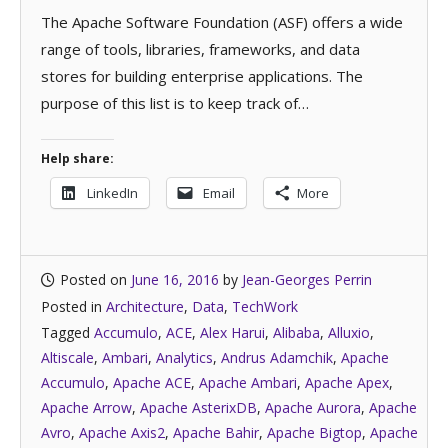
The Apache Software Foundation (ASF) offers a wide
range of tools, libraries, frameworks, and data
stores for building enterprise applications. The
purpose of this list is to keep track of…
Help share:
LinkedIn
Email
More
Posted on
June 16, 2016
by
Jean-Georges Perrin
Posted in
Architecture
,
Data
,
TechWork
Tagged
Accumulo
,
ACE
,
Alex Harui
,
Alibaba
,
Alluxio
,
Altiscale
,
Ambari
,
Analytics
,
Andrus Adamchik
,
Apache
Accumulo
,
Apache ACE
,
Apache Ambari
,
Apache Apex
,
Apache Arrow
,
Apache AsterixDB
,
Apache Aurora
,
Apache
Avro
,
Apache Axis2
,
Apache Bahir
,
Apache Bigtop
,
Apache