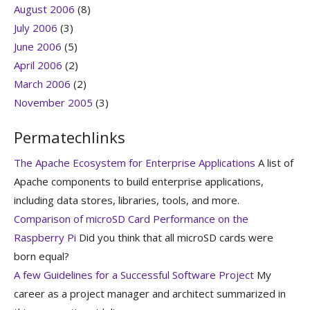
August 2006
(8)
July 2006
(3)
June 2006
(5)
April 2006
(2)
March 2006
(2)
November 2005
(3)
Permatechlinks
The Apache Ecosystem for Enterprise Applications
A list of
Apache components to build enterprise applications,
including data stores, libraries, tools, and more.
Comparison of microSD Card Performance on the
Raspberry Pi
Did you think that all microSD cards were
born equal?
A few Guidelines for a Successful Software Project
My
career as a project manager and architect summarized in