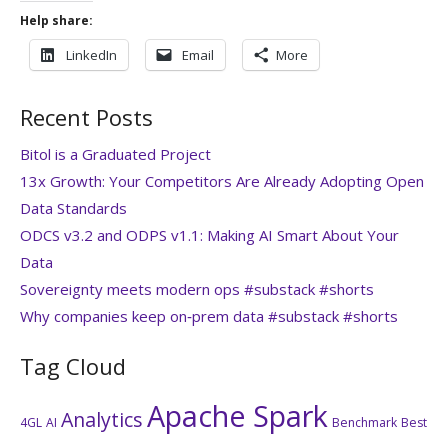
Help share:
LinkedIn
Email
More
Recent Posts
Bitol is a Graduated Project
13x Growth: Your Competitors Are Already Adopting Open
Data Standards
ODCS v3.2 and ODPS v1.1: Making AI Smart About Your
Data
Sovereignty meets modern ops #substack #shorts
Why companies keep on‑prem data #substack #shorts
Tag Cloud
Apache Spark
Analytics
4GL
AI
Benchmark
Best