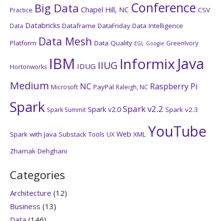
Conference
Big Data
Chapel Hill, NC
CSV
Practice
Databricks
Dataframe
DataFriday
Data Intelligence
Data
Data Mesh
Platform
Data Quality
GreenIvory
EGL
Google
IBM
Java
Informix
IIUG
IDUG
Hortonworks
Medium
NC
Raspberry Pi
PayPal
Microsoft
Raleigh, NC
Spark
Spark v2.2
Spark v2.0
Spark v2.3
Spark Summit
YouTube
Web
Spark with Java
Substack
Tools
XML
UX
Zhamak Dehghani
Categories
Architecture
(12)
Business
(13)
Data
(146)