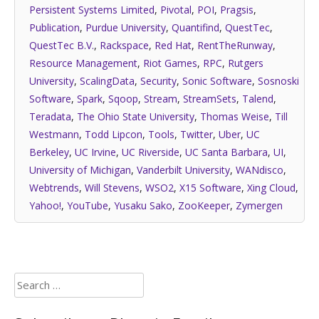
Persistent Systems Limited
,
Pivotal
,
POI
,
Pragsis
,
Publication
,
Purdue University
,
Quantifind
,
QuestTec
,
QuestTec B.V.
,
Rackspace
,
Red Hat
,
RentTheRunway
,
Resource Management
,
Riot Games
,
RPC
,
Rutgers
University
,
ScalingData
,
Security
,
Sonic Software
,
Sosnoski
Software
,
Spark
,
Sqoop
,
Stream
,
StreamSets
,
Talend
,
Teradata
,
The Ohio State University
,
Thomas Weise
,
Till
Westmann
,
Todd Lipcon
,
Tools
,
Twitter
,
Uber
,
UC
Berkeley
,
UC Irvine
,
UC Riverside
,
UC Santa Barbara
,
UI
,
University of Michigan
,
Vanderbilt University
,
WANdisco
,
Webtrends
,
Will Stevens
,
WSO2
,
X15 Software
,
Xing Cloud
,
Yahoo!
,
YouTube
,
Yusaku Sako
,
ZooKeeper
,
Zymergen
Search
for: