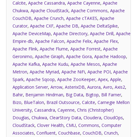
Calcite
,
Apache Cassandra
,
Apache Cayenne
,
Apache
Chukwa
,
Apache CloudStack
,
Apache Commons
,
Apache
CouchDB
,
Apache Crunch
,
Apache cTAKES
,
Apache
Curator
,
Apache CXF
,
Apache DB
,
Apache DeltaSpike
,
Apache DeviceMap
,
Apache Directory
,
Apache Drill
,
Apache
Empire-db
,
Apache Falcon
,
Apache Felix
,
Apache Flex
,
Apache Flink
,
Apache Flume
,
Apache Forrest
,
Apache
Geronimo
,
Apache Giraph
,
Apache Gora
,
Apache Hadoop
,
Apache Kafka
,
Apache Kudu
,
Apache Mesos
,
Apache
Metron
,
Apache Myriad
,
Apache NiFi
,
Apache POI
,
Apache
Spark
,
Apache Sqoop
,
Apache ZooKeeper
,
Apex
,
Apple
,
Application Server
,
Arrow
,
AsterixDB
,
Aurora
,
Avro
,
Axis2
,
Bahir
,
Benjamin Hindman
,
Big Data
,
Bigtop
,
Bill Farner
,
Bizo
,
BlueTalon
,
Brazil Outsource
,
Calcite
,
Carnegie Mellon
University
,
Cassandra
,
Cayenne
,
Chris (Christopher)
Douglas
,
Chukwa
,
ClearStory Data
,
Cloudera
,
CloudOps
,
CloudStack
,
Clover Health
,
CMU
,
Commons
,
Computer
Associates
,
Confluent
,
Couchbase
,
CouchDB
,
Crunch
,