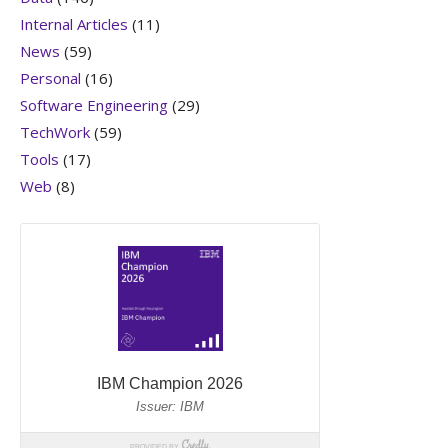
Internal Articles
(11)
News
(59)
Personal
(16)
Software Engineering
(29)
TechWork
(59)
Tools
(17)
Web
(8)