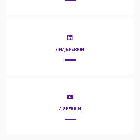
/IN/JGPERRIN
/JGPERRIN