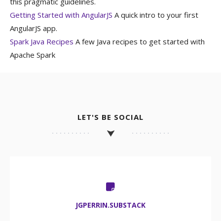
this pragmatic guidelines.
Getting Started with AngularJS
A quick intro to your first
AngularJS app.
Spark Java Recipes
A few Java recipes to get started with
Apache Spark
LET'S BE SOCIAL
JGPERRIN.SUBSTACK