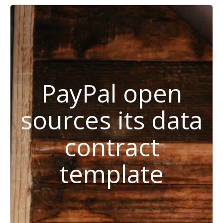
PayPal open
sources its data
contract
template