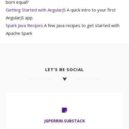
born equal?
Getting Started with AngularJS
A quick intro to your first
AngularJS app.
Spark Java Recipes
A few Java recipes to get started with
Apache Spark
LET'S BE SOCIAL
JGPERRIN.SUBSTACK