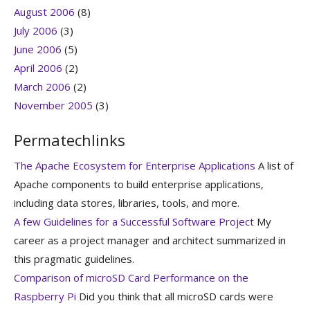
August 2006
(8)
July 2006
(3)
June 2006
(5)
April 2006
(2)
March 2006
(2)
November 2005
(3)
Permatechlinks
The Apache Ecosystem for Enterprise Applications
A list of
Apache components to build enterprise applications,
including data stores, libraries, tools, and more.
A few Guidelines for a Successful Software Project
My
career as a project manager and architect summarized in
this pragmatic guidelines.
Comparison of microSD Card Performance on the
Raspberry Pi
Did you think that all microSD cards were