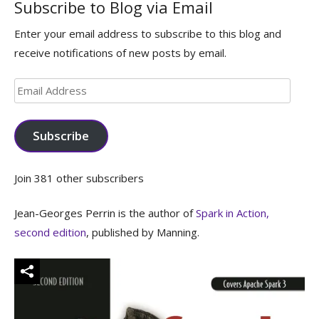
Subscribe to Blog via Email
Enter your email address to subscribe to this blog and
receive notifications of new posts by email.
Email
Address
Subscribe
Join 381 other subscribers
Jean-Georges Perrin is the author of
Spark in Action,
second edition
, published by Manning.