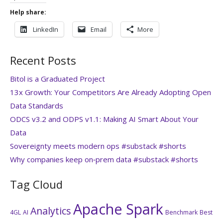
Help share:
LinkedIn
Email
More
Recent Posts
Bitol is a Graduated Project
13x Growth: Your Competitors Are Already Adopting Open
Data Standards
ODCS v3.2 and ODPS v1.1: Making AI Smart About Your
Data
Sovereignty meets modern ops #substack #shorts
Why companies keep on‑prem data #substack #shorts
Tag Cloud
Apache Spark
Analytics
4GL
AI
Benchmark
Best