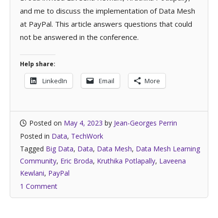
and me to discuss the implementation of Data Mesh
at PayPal. This article answers questions that could
not be answered in the conference.
Help share:
LinkedIn
Email
More
Posted on
May 4, 2023
by
Jean-Georges Perrin
Posted in
Data
,
TechWork
Tagged
Big Data
,
Data
,
Data Mesh
,
Data Mesh Learning
Community
,
Eric Broda
,
Kruthika Potlapally
,
Laveena
Kewlani
,
PayPal
1 Comment