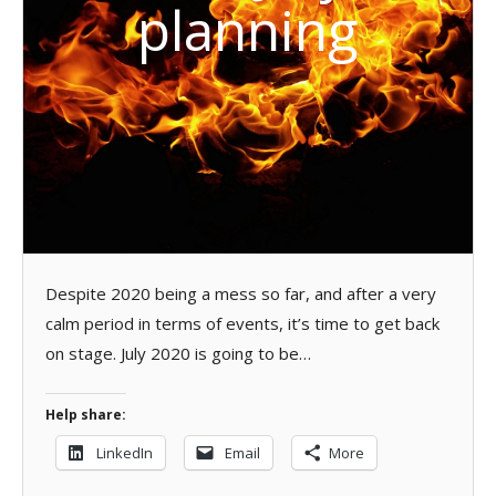
planning
Despite 2020 being a mess so far, and after a very
calm period in terms of events, it’s time to get back
on stage. July 2020 is going to be…
Help share:
LinkedIn
Email
More