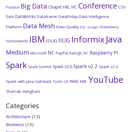
Conference
Big Data
Chapel Hill, NC
CSV
Practice
Databricks
Dataframe
DataFriday
Data Intelligence
Data
Data Mesh
Platform
Data Quality
GreenIvory
EGL
Google
IBM
Java
Informix
IIUG
IDUG
Hortonworks
Medium
NC
Raspberry Pi
PayPal
Microsoft
Raleigh, NC
Spark
Spark v2.2
Spark v2.0
Spark v2.3
Spark Summit
YouTube
Web
Spark with Java
Substack
Tools
XML
UX
Zhamak Dehghani
Categories
Architecture
(12)
Business
(13)