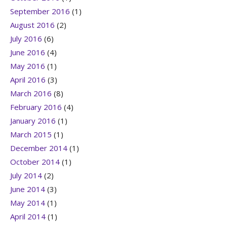
September 2016
(1)
August 2016
(2)
July 2016
(6)
June 2016
(4)
May 2016
(1)
April 2016
(3)
March 2016
(8)
February 2016
(4)
January 2016
(1)
March 2015
(1)
December 2014
(1)
October 2014
(1)
July 2014
(2)
June 2014
(3)
May 2014
(1)
April 2014
(1)