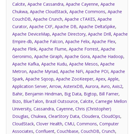
Calcite
,
Apache Cassandra
,
Apache Cayenne
,
Apache
Chukwa
,
Apache CloudStack
,
Apache Commons
,
Apache
CouchDB
,
Apache Crunch
,
Apache cTAKES
,
Apache
Curator
,
Apache CXF
,
Apache DB
,
Apache DeltaSpike
,
Apache DeviceMap
,
Apache Directory
,
Apache Drill
,
Apache
Empire-db
,
Apache Falcon
,
Apache Felix
,
Apache Flex
,
Apache Flink
,
Apache Flume
,
Apache Forrest
,
Apache
Geronimo
,
Apache Giraph
,
Apache Gora
,
Apache Hadoop
,
Apache Kafka
,
Apache Kudu
,
Apache Mesos
,
Apache
Metron
,
Apache Myriad
,
Apache NiFi
,
Apache POI
,
Apache
Spark
,
Apache Sqoop
,
Apache ZooKeeper
,
Apex
,
Apple
,
Application Server
,
Arrow
,
AsterixDB
,
Aurora
,
Avro
,
Axis2
,
Bahir
,
Benjamin Hindman
,
Big Data
,
Bigtop
,
Bill Farner
,
Bizo
,
BlueTalon
,
Brazil Outsource
,
Calcite
,
Carnegie Mellon
University
,
Cassandra
,
Cayenne
,
Chris (Christopher)
Douglas
,
Chukwa
,
ClearStory Data
,
Cloudera
,
CloudOps
,
CloudStack
,
Clover Health
,
CMU
,
Commons
,
Computer
Associates
,
Confluent
,
Couchbase
,
CouchDB
,
Crunch
,