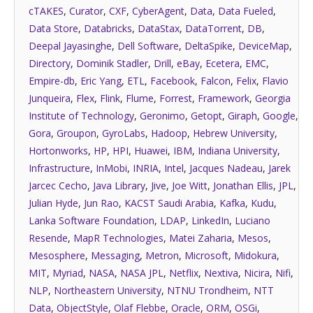
cTAKES
,
Curator
,
CXF
,
CyberAgent
,
Data
,
Data Fueled
,
Data Store
,
Databricks
,
DataStax
,
DataTorrent
,
DB
,
Deepal Jayasinghe
,
Dell Software
,
DeltaSpike
,
DeviceMap
,
Directory
,
Dominik Stadler
,
Drill
,
eBay
,
Ecetera
,
EMC
,
Empire-db
,
Eric Yang
,
ETL
,
Facebook
,
Falcon
,
Felix
,
Flavio
Junqueira
,
Flex
,
Flink
,
Flume
,
Forrest
,
Framework
,
Georgia
Institute of Technology
,
Geronimo
,
Getopt
,
Giraph
,
Google
,
Gora
,
Groupon
,
GyroLabs
,
Hadoop
,
Hebrew University
,
Hortonworks
,
HP
,
HPI
,
Huawei
,
IBM
,
Indiana University
,
Infrastructure
,
InMobi
,
INRIA
,
Intel
,
Jacques Nadeau
,
Jarek
Jarcec Cecho
,
Java Library
,
Jive
,
Joe Witt
,
Jonathan Ellis
,
JPL
,
Julian Hyde
,
Jun Rao
,
KACST Saudi Arabia
,
Kafka
,
Kudu
,
Lanka Software Foundation
,
LDAP
,
LinkedIn
,
Luciano
Resende
,
MapR Technologies
,
Matei Zaharia
,
Mesos
,
Mesosphere
,
Messaging
,
Metron
,
Microsoft
,
Midokura
,
MIT
,
Myriad
,
NASA
,
NASA JPL
,
Netflix
,
Nextiva
,
Nicira
,
Nifi
,
NLP
,
Northeastern University
,
NTNU Trondheim
,
NTT
Data
,
ObjectStyle
,
Olaf Flebbe
,
Oracle
,
ORM
,
OSGi
,