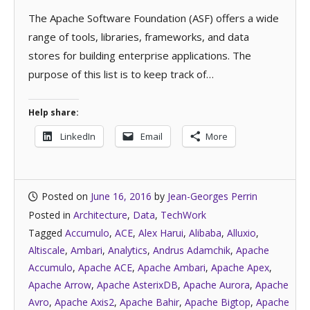
The Apache Software Foundation (ASF) offers a wide
range of tools, libraries, frameworks, and data
stores for building enterprise applications. The
purpose of this list is to keep track of…
Help share:
LinkedIn
Email
More
Posted on
June 16, 2016
by
Jean-Georges Perrin
Posted in
Architecture
,
Data
,
TechWork
Tagged
Accumulo
,
ACE
,
Alex Harui
,
Alibaba
,
Alluxio
,
Altiscale
,
Ambari
,
Analytics
,
Andrus Adamchik
,
Apache
Accumulo
,
Apache ACE
,
Apache Ambari
,
Apache Apex
,
Apache Arrow
,
Apache AsterixDB
,
Apache Aurora
,
Apache
Avro
,
Apache Axis2
,
Apache Bahir
,
Apache Bigtop
,
Apache