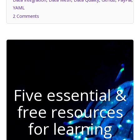
YAML
2 Comments
Five essential &
free resources
for learning