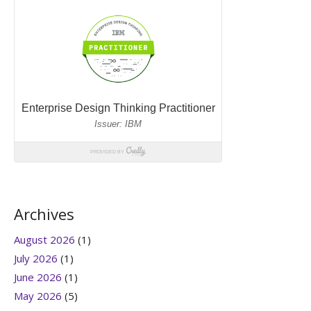
Archives
August 2026
(1)
July 2026
(1)
June 2026
(1)
May 2026
(5)