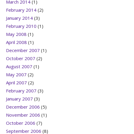
March 2014
(1)
February 2014
(2)
January 2014
(3)
February 2010
(1)
May 2008
(1)
April 2008
(1)
December 2007
(1)
October 2007
(2)
August 2007
(1)
May 2007
(2)
April 2007
(2)
February 2007
(3)
January 2007
(3)
December 2006
(5)
November 2006
(1)
October 2006
(7)
September 2006
(8)