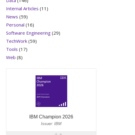
Data
(146)
Internal Articles
(11)
News
(59)
Personal
(16)
Software Engineering
(29)
TechWork
(59)
Tools
(17)
Web
(8)