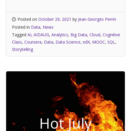
Posted on
October 29, 2021
by
Jean-Georges Perrin
Posted in
Data
,
News
Tagged
AI
,
AIDAUG
,
Analytics
,
Big Data
,
Cloud
,
Cognitive
Class
,
Coursera
,
Data
,
Data Science
,
edX
,
MOOC
,
SQL
,
Storytelling
Hot July