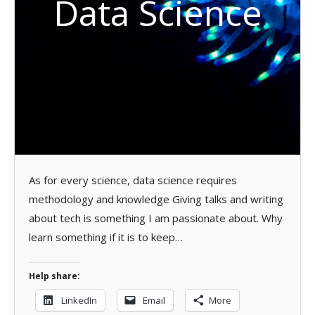
Data Science
As for every science, data science requires
methodology and knowledge Giving talks and writing
about tech is something I am passionate about. Why
learn something if it is to keep…
Help share:
LinkedIn
Email
More