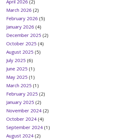
April 2026
(2)
March 2026
(2)
February 2026
(5)
January 2026
(4)
December 2025
(2)
October 2025
(4)
August 2025
(5)
July 2025
(6)
June 2025
(1)
May 2025
(1)
March 2025
(1)
February 2025
(2)
January 2025
(2)
November 2024
(2)
October 2024
(4)
September 2024
(1)
August 2024
(2)