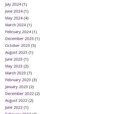
July 2024
(1)
June 2024
(1)
May 2024
(4)
March 2024
(1)
February 2024
(1)
December 2023
(1)
October 2023
(5)
August 2023
(1)
June 2023
(1)
May 2023
(2)
March 2023
(7)
February 2023
(3)
January 2023
(2)
December 2022
(2)
August 2022
(2)
June 2022
(1)