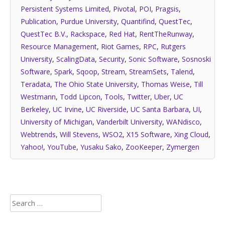
Persistent Systems Limited
,
Pivotal
,
POI
,
Pragsis
,
Publication
,
Purdue University
,
Quantifind
,
QuestTec
,
QuestTec B.V.
,
Rackspace
,
Red Hat
,
RentTheRunway
,
Resource Management
,
Riot Games
,
RPC
,
Rutgers
University
,
ScalingData
,
Security
,
Sonic Software
,
Sosnoski
Software
,
Spark
,
Sqoop
,
Stream
,
StreamSets
,
Talend
,
Teradata
,
The Ohio State University
,
Thomas Weise
,
Till
Westmann
,
Todd Lipcon
,
Tools
,
Twitter
,
Uber
,
UC
Berkeley
,
UC Irvine
,
UC Riverside
,
UC Santa Barbara
,
UI
,
University of Michigan
,
Vanderbilt University
,
WANdisco
,
Webtrends
,
Will Stevens
,
WSO2
,
X15 Software
,
Xing Cloud
,
Yahoo!
,
YouTube
,
Yusaku Sako
,
ZooKeeper
,
Zymergen
Search
for: