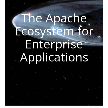
The Apache
Ecosystem for
Enterprise
Applications