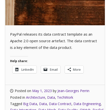
PayPal releases its data contract template as an
Apache 2.0 open source artefact. The data contract
is a key element of the data product.
Help share:
LinkedIn
Email
More
Posted on
May 1, 2023
by
Jean-Georges Perrin
Posted in
Architecture
,
Data
,
TechWork
Tagged
Big Data
,
Data
,
Data Contract
,
Data Engineering
,
Data Integration
,
Data Mesh
,
Data Quality
,
GitHub
,
PayPal
,