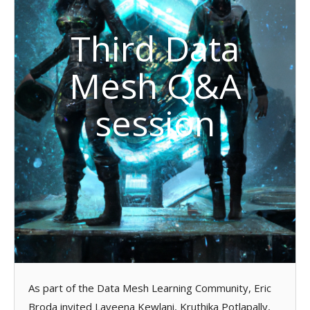
Third Data
Mesh Q&A
session
As part of the Data Mesh Learning Community, Eric
Broda invited Laveena Kewlani, Kruthika Potlapally,