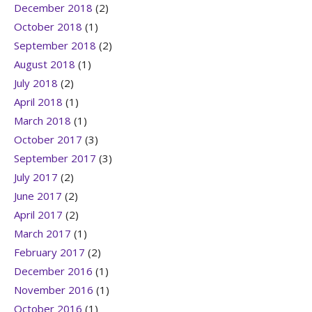
December 2018
(2)
October 2018
(1)
September 2018
(2)
August 2018
(1)
July 2018
(2)
April 2018
(1)
March 2018
(1)
October 2017
(3)
September 2017
(3)
July 2017
(2)
June 2017
(2)
April 2017
(2)
March 2017
(1)
February 2017
(2)
December 2016
(1)
November 2016
(1)
October 2016
(1)