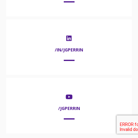
/IN/JGPERRIN
/JGPERRIN