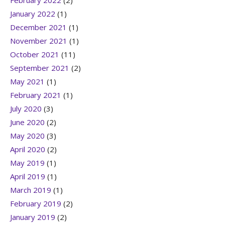
February 2022
(2)
January 2022
(1)
December 2021
(1)
November 2021
(1)
October 2021
(11)
September 2021
(2)
May 2021
(1)
February 2021
(1)
July 2020
(3)
June 2020
(2)
May 2020
(3)
April 2020
(2)
May 2019
(1)
April 2019
(1)
March 2019
(1)
February 2019
(2)
January 2019
(2)