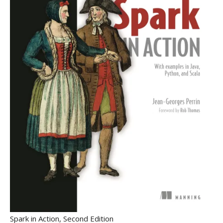
Spark in Action, Second Edition