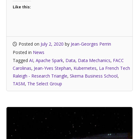
Like this:
Posted on
July 2, 2020
by
Jean-Georges Perrin
Posted in
News
Tagged
AI
,
Apache Spark
,
Data
,
Data Mechanics
,
FACC
Carolinas
,
Jean-Yves Stephan
,
Kubernetes
,
La French Tech
Raleigh - Research Triangle
,
Skema Business School
,
TASM
,
The Select Group